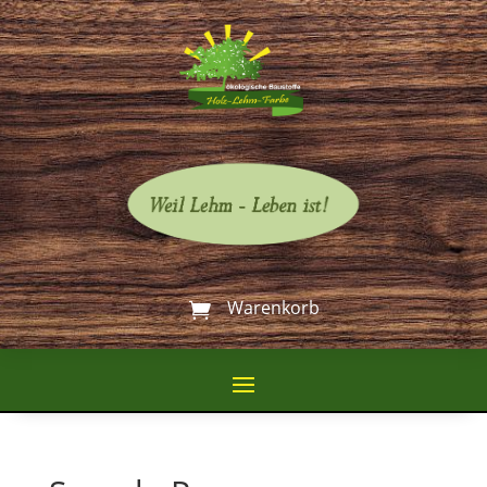
Warenkorb
