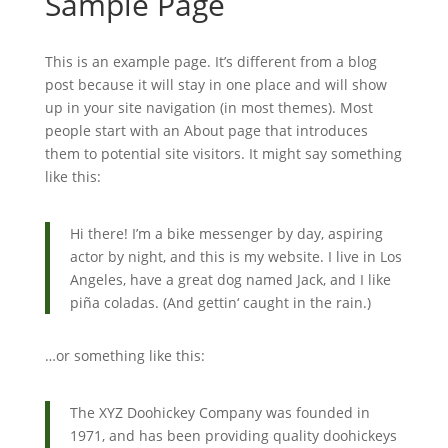
Sample Page
This is an example page. It’s different from a blog
post because it will stay in one place and will show
up in your site navigation (in most themes). Most
people start with an About page that introduces
them to potential site visitors. It might say something
like this:
Hi there! I’m a bike messenger by day, aspiring
actor by night, and this is my website. I live in Los
Angeles, have a great dog named Jack, and I like
piña coladas. (And gettin‘ caught in the rain.)
…or something like this:
The XYZ Doohickey Company was founded in
1971, and has been providing quality doohickeys