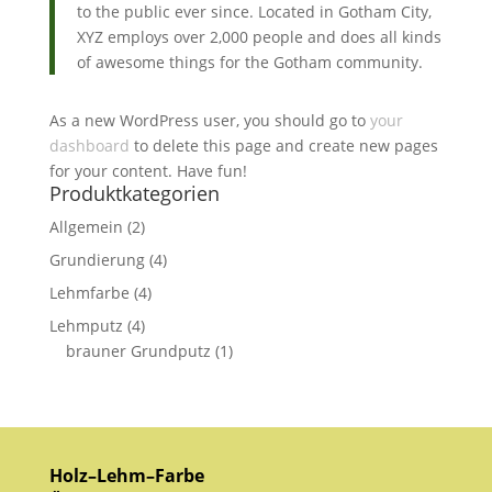
to the public ever since. Located in Gotham City,
XYZ employs over 2,000 people and does all kinds
of awesome things for the Gotham community.
As a new WordPress user, you should go to
your
dashboard
to delete this page and create new pages
for your content. Have fun!
Produktkategorien
Allgemein
(2)
Grundierung
(4)
Lehmfarbe
(4)
Lehmputz
(4)
brauner Grundputz
(1)
Holz–Lehm–Farbe